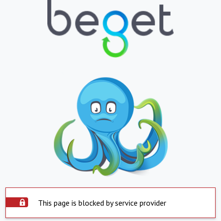
This page is blocked by service provider