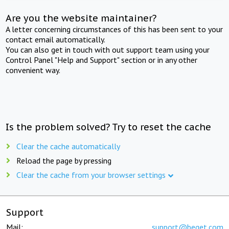
Are you the website maintainer?
A letter concerning circumstances of this has been sent to your
contact email automatically.
You can also get in touch with out support team using your
Control Panel "Help and Support" section or in any other
convenient way.
Is the problem solved? Try to reset the cache
Clear the cache automatically
Reload the page by pressing
Clear the cache from your browser settings
Support
Mail:
support@beget.com