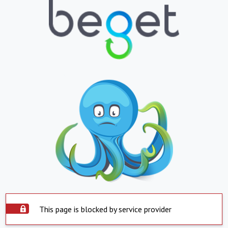
This page is blocked by service provider