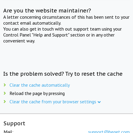
Are you the website maintainer?
A letter concerning circumstances of this has been sent to your
contact email automatically.
You can also get in touch with out support team using your
Control Panel "Help and Support" section or in any other
convenient way.
Is the problem solved? Try to reset the cache
Clear the cache automatically
Reload the page by pressing
Clear the cache from your browser settings
Support
Mail:
support@beget.com