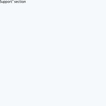
Support" section