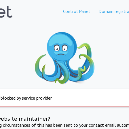
Control Panel
Domain registra
 blocked by service provider
website maintainer?
ng circumstances of this has been sent to your contact email autom