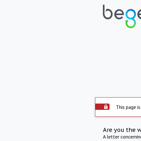
This page is
Are you the 
A letter concerni