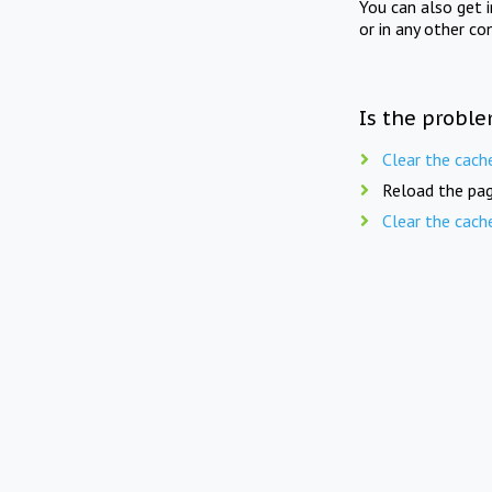
You can also get 
or in any other co
Is the proble
Clear the cach
Reload the pag
Clear the cach