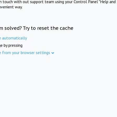
in touch with out support team using your Control Panel "Help and 
nvenient way.
m solved? Try to reset the cache
e automatically
e by pressing
e from your browser settings