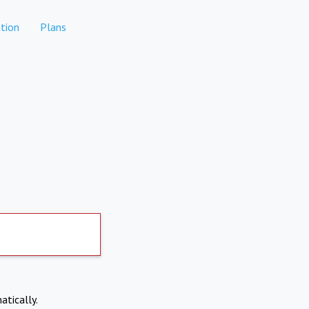
tion
Plans
atically.