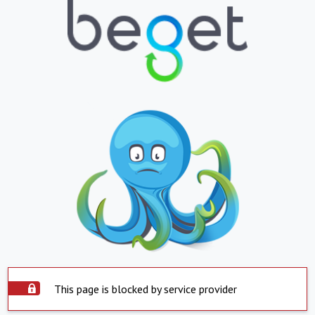
This page is blocked by service provider