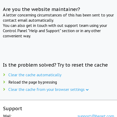
Are you the website maintainer?
A letter concerning circumstances of this has been sent to your
contact email automatically.
You can also get in touch with out support team using your
Control Panel "Help and Support" section or in any other
convenient way.
Is the problem solved? Try to reset the cache
Clear the cache automatically
Reload the page by pressing
Clear the cache from your browser settings
Support
Mail:
support@beget.com