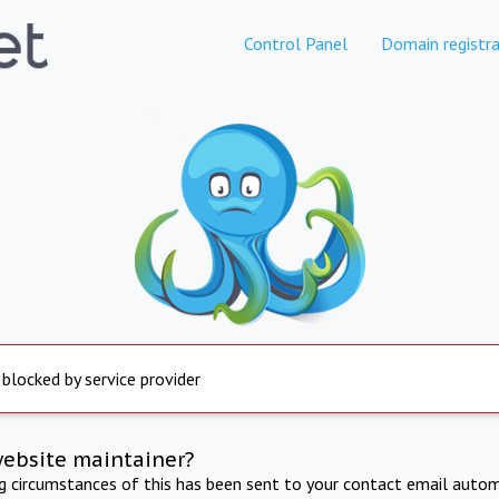
Control Panel
Domain registra
 blocked by service provider
website maintainer?
ng circumstances of this has been sent to your contact email autom