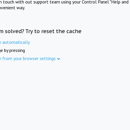
in touch with out support team using your Control Panel "Help and 
nvenient way.
m solved? Try to reset the cache
e automatically
e by pressing
e from your browser settings