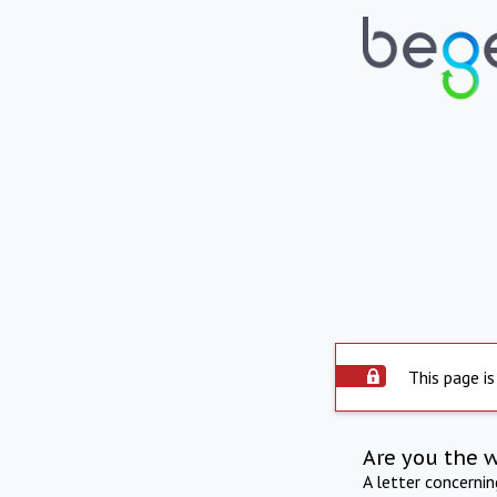
This page is
Are you the 
A letter concerni