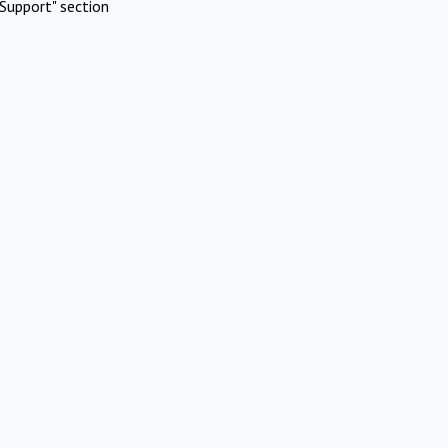
Support" section