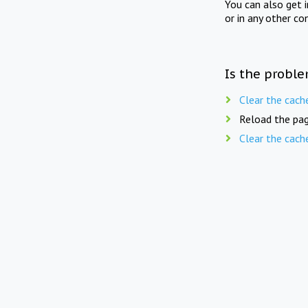
You can also get 
or in any other co
Is the proble
Clear the cach
Reload the pag
Clear the cach