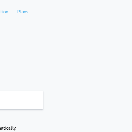
tion
Plans
atically.