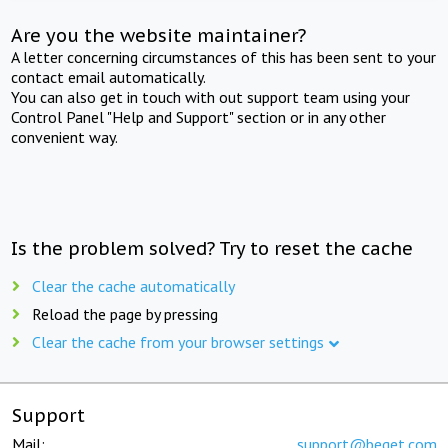
Are you the website maintainer?
A letter concerning circumstances of this has been sent to your
contact email automatically.
You can also get in touch with out support team using your
Control Panel "Help and Support" section or in any other
convenient way.
Is the problem solved? Try to reset the cache
Clear the cache automatically
Reload the page by pressing
Clear the cache from your browser settings
Support
Mail:
support@beget.com