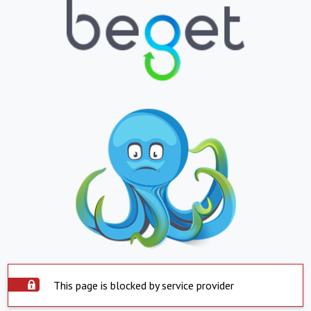
This page is blocked by service provider