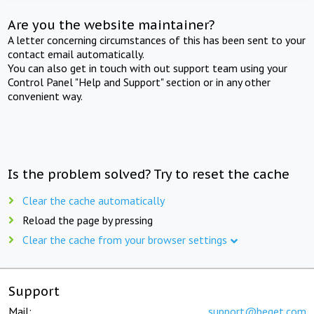
Are you the website maintainer?
A letter concerning circumstances of this has been sent to your
contact email automatically.
You can also get in touch with out support team using your
Control Panel "Help and Support" section or in any other
convenient way.
Is the problem solved? Try to reset the cache
Clear the cache automatically
Reload the page by pressing
Clear the cache from your browser settings
Support
Mail:
support@beget.com