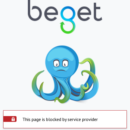
This page is blocked by service provider