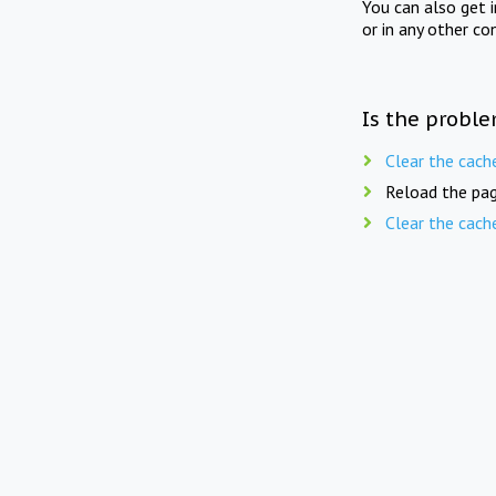
You can also get 
or in any other co
Is the proble
Clear the cach
Reload the pag
Clear the cach