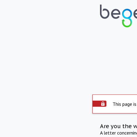
This page is
Are you the 
A letter concerni