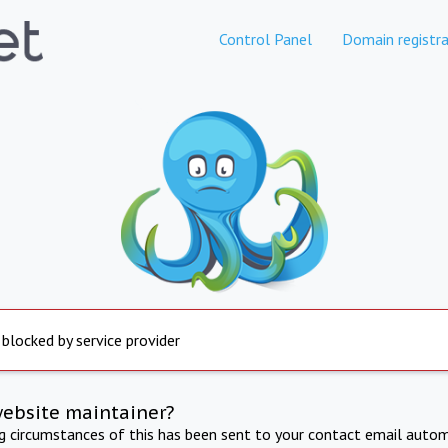
Control Panel
Domain registra
 blocked by service provider
website maintainer?
ng circumstances of this has been sent to your contact email autom