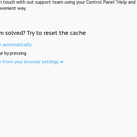
in touch with out support team using your Control Panel "Help and 
nvenient way.
m solved? Try to reset the cache
e automatically
e by pressing
e from your browser settings