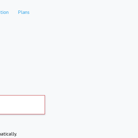
tion
Plans
atically.