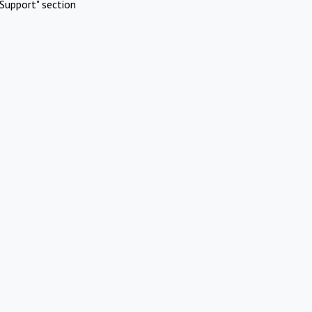
Support" section