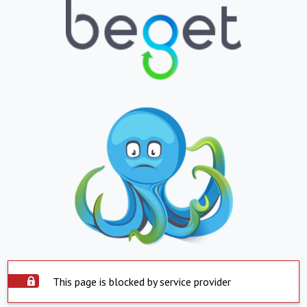
This page is blocked by service provider