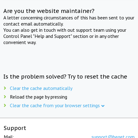
Are you the website maintainer?
A letter concerning circumstances of this has been sent to your
contact email automatically.
You can also get in touch with out support team using your
Control Panel "Help and Support" section or in any other
convenient way.
Is the problem solved? Try to reset the cache
Clear the cache automatically
Reload the page by pressing
Clear the cache from your browser settings
Support
Mail:
support@beget.com