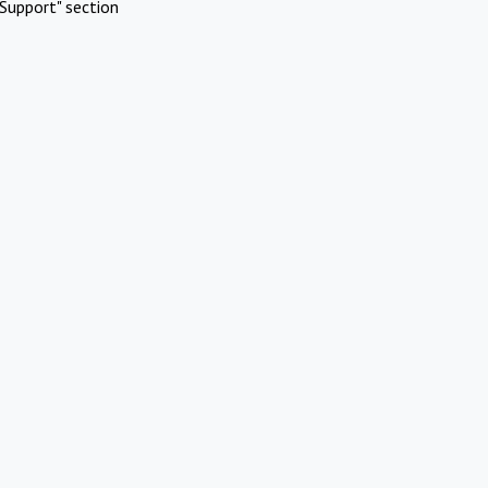
Support" section