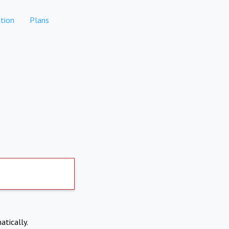
tion
Plans
atically.