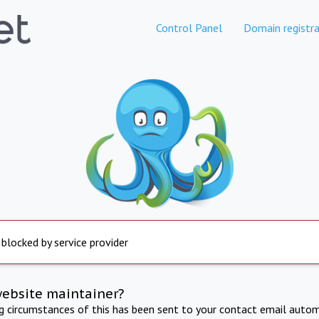
Control Panel
Domain registra
 blocked by service provider
website maintainer?
ng circumstances of this has been sent to your contact email autom