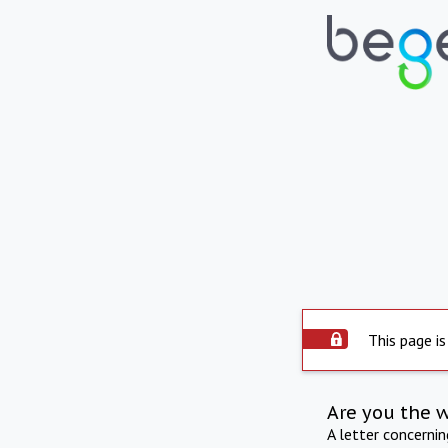
This page is
Are you the 
A letter concerni