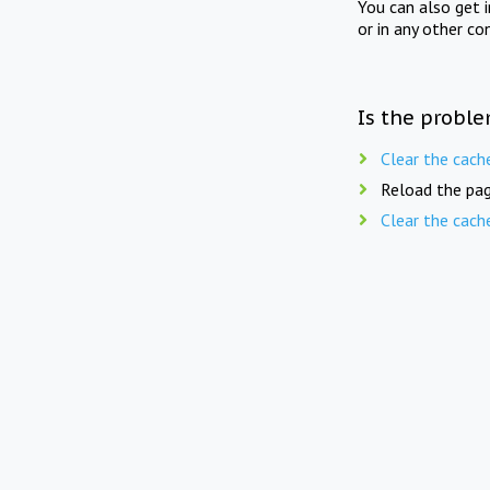
You can also get 
or in any other co
Is the proble
Clear the cach
Reload the pag
Clear the cach