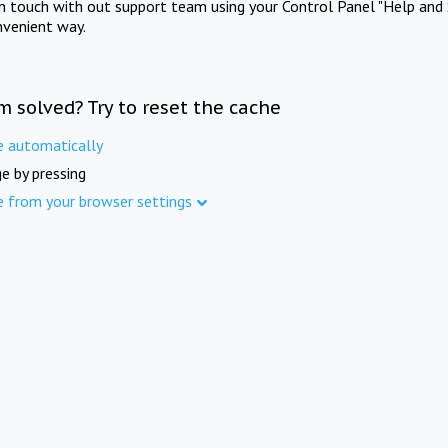
in touch with out support team using your Control Panel "Help and 
nvenient way.
m solved? Try to reset the cache
e automatically
e by pressing
e from your browser settings