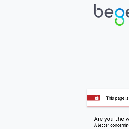
This page is
Are you the 
A letter concerni