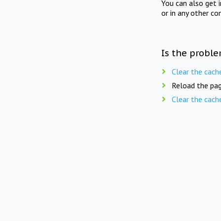
You can also get 
or in any other co
Is the proble
Clear the cach
Reload the pag
Clear the cach