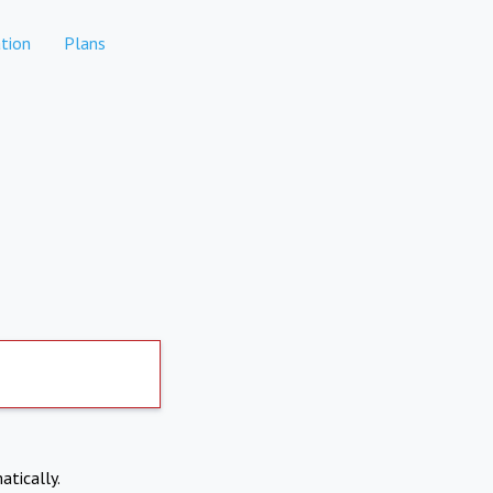
tion
Plans
atically.