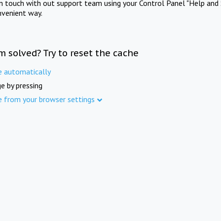
in touch with out support team using your Control Panel "Help and 
nvenient way.
m solved? Try to reset the cache
e automatically
e by pressing
e from your browser settings