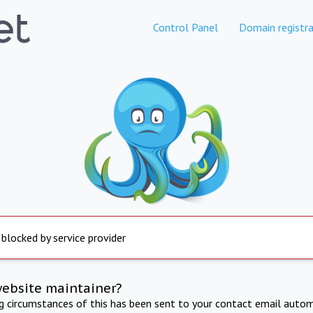
Control Panel
Domain registra
 blocked by service provider
website maintainer?
ng circumstances of this has been sent to your contact email autom