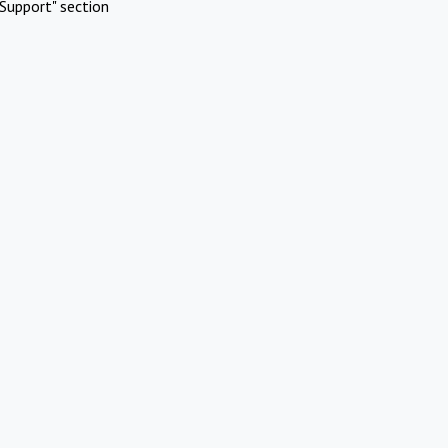
Support" section