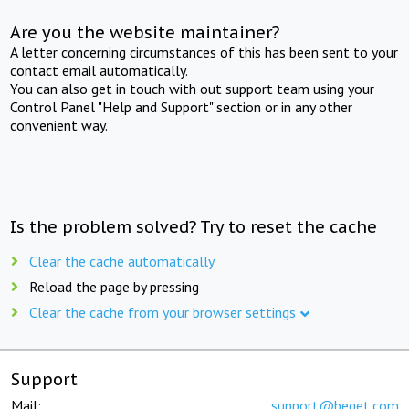
Are you the website maintainer?
A letter concerning circumstances of this has been sent to your
contact email automatically.
You can also get in touch with out support team using your
Control Panel "Help and Support" section or in any other
convenient way.
Is the problem solved? Try to reset the cache
Clear the cache automatically
Reload the page by pressing
Clear the cache from your browser settings
Support
Mail:
support@beget.com