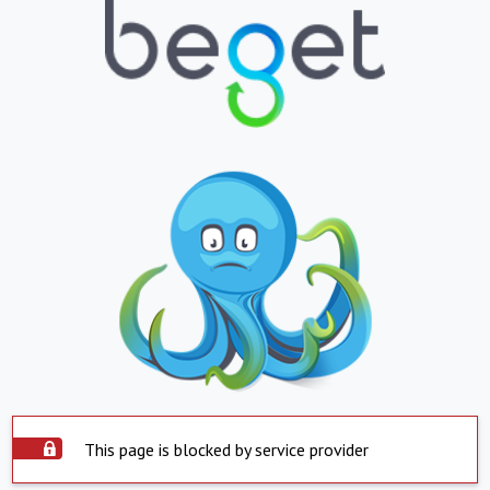
This page is blocked by service provider