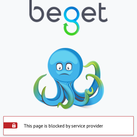
This page is blocked by service provider