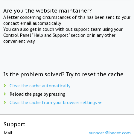
Are you the website maintainer?
A letter concerning circumstances of this has been sent to your
contact email automatically.
You can also get in touch with out support team using your
Control Panel "Help and Support" section or in any other
convenient way.
Is the problem solved? Try to reset the cache
Clear the cache automatically
Reload the page by pressing
Clear the cache from your browser settings
Support
Mail:
support@beget.com