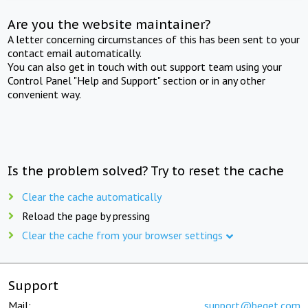
Are you the website maintainer?
A letter concerning circumstances of this has been sent to your
contact email automatically.
You can also get in touch with out support team using your
Control Panel "Help and Support" section or in any other
convenient way.
Is the problem solved? Try to reset the cache
Clear the cache automatically
Reload the page by pressing
Clear the cache from your browser settings
Support
Mail:
support@beget.com