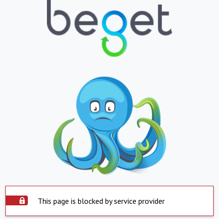
This page is blocked by service provider