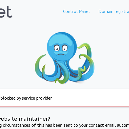
Control Panel
Domain registra
 blocked by service provider
website maintainer?
ng circumstances of this has been sent to your contact email autom