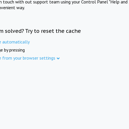
in touch with out support team using your Control Panel "Help and 
nvenient way.
m solved? Try to reset the cache
e automatically
e by pressing
e from your browser settings