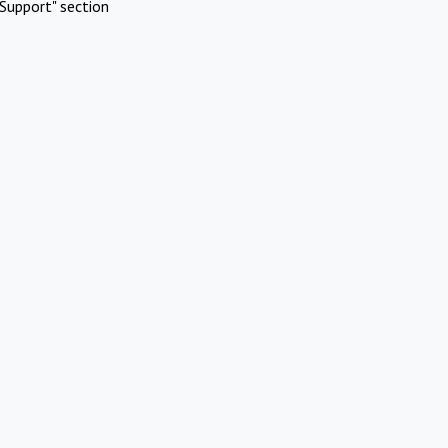
Support" section