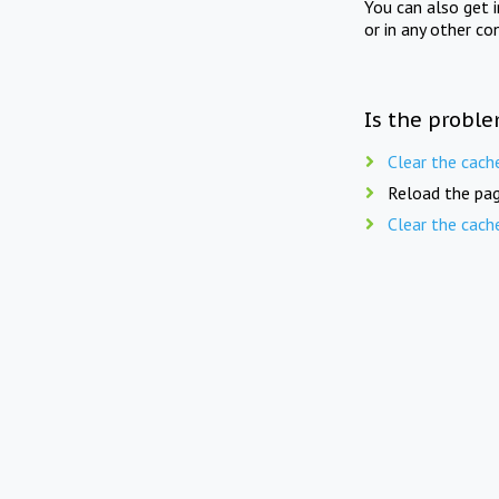
You can also get 
or in any other co
Is the proble
Clear the cach
Reload the pag
Clear the cach