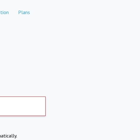
tion
Plans
atically.