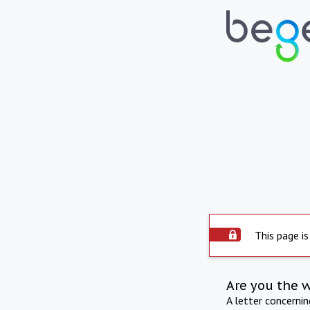
This page is
Are you the 
A letter concerni