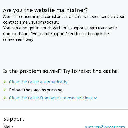
Are you the website maintainer?
A letter concerning circumstances of this has been sent to your
contact email automatically.
You can also get in touch with out support team using your
Control Panel "Help and Support" section or in any other
convenient way.
Is the problem solved? Try to reset the cache
Clear the cache automatically
Reload the page by pressing
Clear the cache from your browser settings
Support
Mail:
support@beget.com