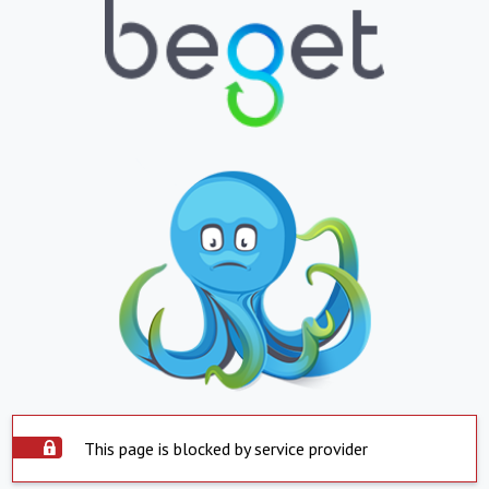
This page is blocked by service provider