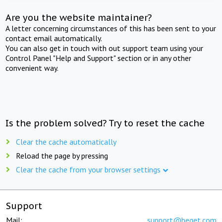
Are you the website maintainer?
A letter concerning circumstances of this has been sent to your
contact email automatically.
You can also get in touch with out support team using your
Control Panel "Help and Support" section or in any other
convenient way.
Is the problem solved? Try to reset the cache
Clear the cache automatically
Reload the page by pressing
Clear the cache from your browser settings
Support
Mail:
support@beget.com