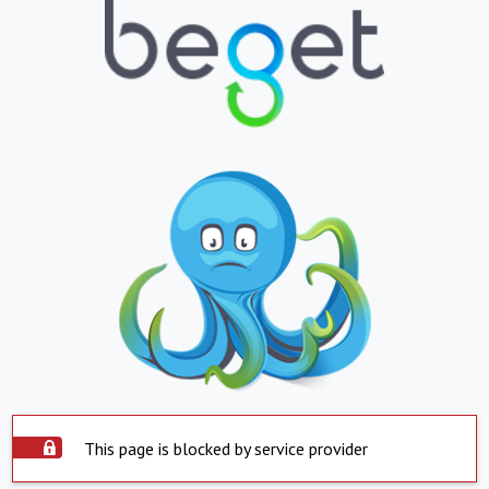
This page is blocked by service provider