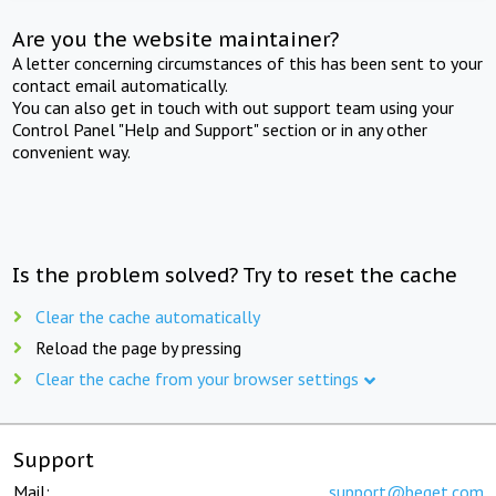
Are you the website maintainer?
A letter concerning circumstances of this has been sent to your
contact email automatically.
You can also get in touch with out support team using your
Control Panel "Help and Support" section or in any other
convenient way.
Is the problem solved? Try to reset the cache
Clear the cache automatically
Reload the page by pressing
Clear the cache from your browser settings
Support
Mail:
support@beget.com