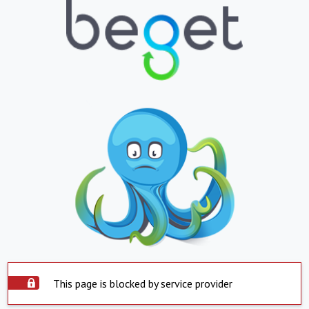
This page is blocked by service provider