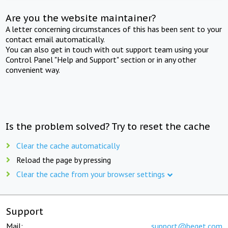
Are you the website maintainer?
A letter concerning circumstances of this has been sent to your
contact email automatically.
You can also get in touch with out support team using your
Control Panel "Help and Support" section or in any other
convenient way.
Is the problem solved? Try to reset the cache
Clear the cache automatically
Reload the page by pressing
Clear the cache from your browser settings
Support
Mail:
support@beget.com