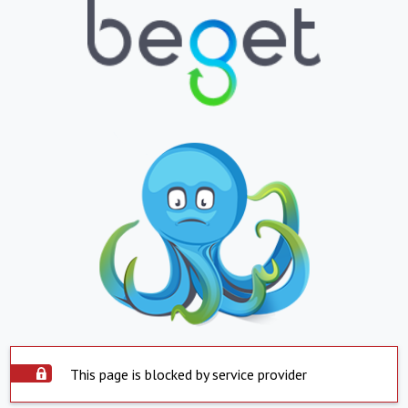
This page is blocked by service provider