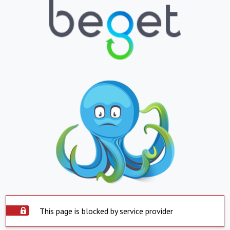
This page is blocked by service provider