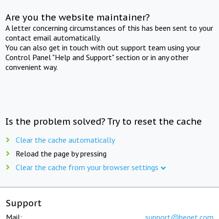
Are you the website maintainer?
A letter concerning circumstances of this has been sent to your
contact email automatically.
You can also get in touch with out support team using your
Control Panel "Help and Support" section or in any other
convenient way.
Is the problem solved? Try to reset the cache
Clear the cache automatically
Reload the page by pressing
Clear the cache from your browser settings
Support
Mail:
support@beget.com