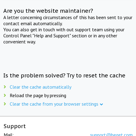
Are you the website maintainer?
A letter concerning circumstances of this has been sent to your
contact email automatically.
You can also get in touch with out support team using your
Control Panel "Help and Support" section or in any other
convenient way.
Is the problem solved? Try to reset the cache
Clear the cache automatically
Reload the page by pressing
Clear the cache from your browser settings
Support
Mail:
support@beget.com