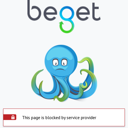
This page is blocked by service provider