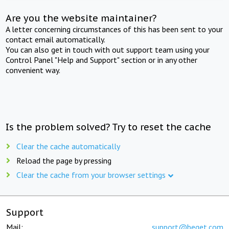
Are you the website maintainer?
A letter concerning circumstances of this has been sent to your
contact email automatically.
You can also get in touch with out support team using your
Control Panel "Help and Support" section or in any other
convenient way.
Is the problem solved? Try to reset the cache
Clear the cache automatically
Reload the page by pressing
Clear the cache from your browser settings
Support
Mail:
support@beget.com