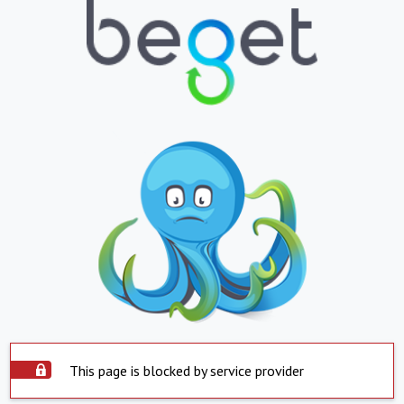
This page is blocked by service provider