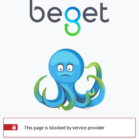
This page is blocked by service provider