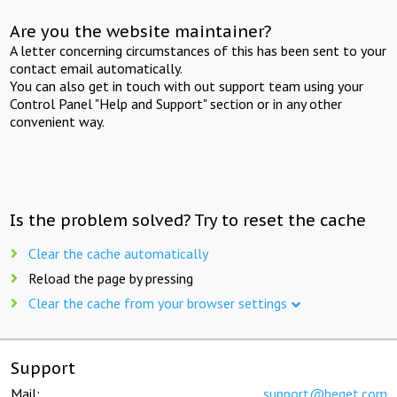
Are you the website maintainer?
A letter concerning circumstances of this has been sent to your
contact email automatically.
You can also get in touch with out support team using your
Control Panel "Help and Support" section or in any other
convenient way.
Is the problem solved? Try to reset the cache
Clear the cache automatically
Reload the page by pressing
Clear the cache from your browser settings
Support
Mail:
support@beget.com