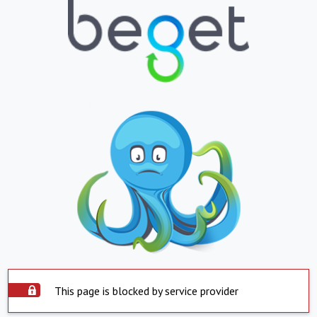
This page is blocked by service provider