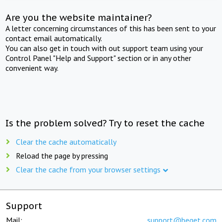
Are you the website maintainer?
A letter concerning circumstances of this has been sent to your
contact email automatically.
You can also get in touch with out support team using your
Control Panel "Help and Support" section or in any other
convenient way.
Is the problem solved? Try to reset the cache
Clear the cache automatically
Reload the page by pressing
Clear the cache from your browser settings
Support
Mail:
support@beget.com