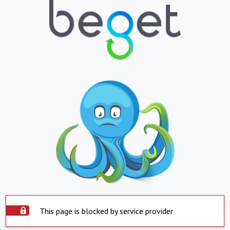
This page is blocked by service provider