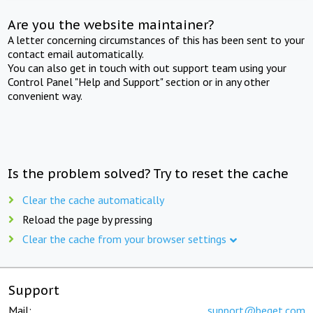
Are you the website maintainer?
A letter concerning circumstances of this has been sent to your
contact email automatically.
You can also get in touch with out support team using your
Control Panel "Help and Support" section or in any other
convenient way.
Is the problem solved? Try to reset the cache
Clear the cache automatically
Reload the page by pressing
Clear the cache from your browser settings
Support
Mail:
support@beget.com