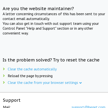
Are you the website maintainer?
A letter concerning circumstances of this has been sent to your
contact email automatically.
You can also get in touch with out support team using your
Control Panel "Help and Support" section or in any other
convenient way.
Is the problem solved? Try to reset the cache
Clear the cache automatically
Reload the page by pressing
Clear the cache from your browser settings
Support
Mail:
support@beget.com