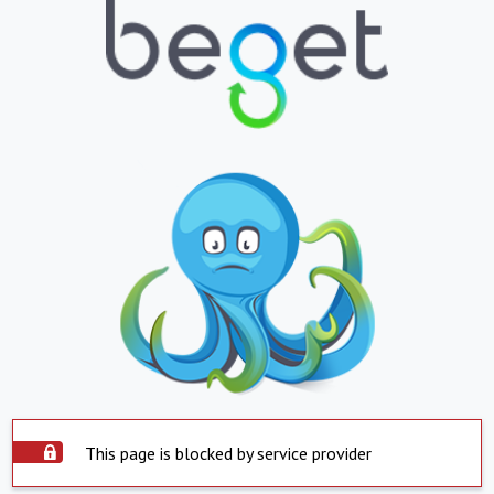
This page is blocked by service provider