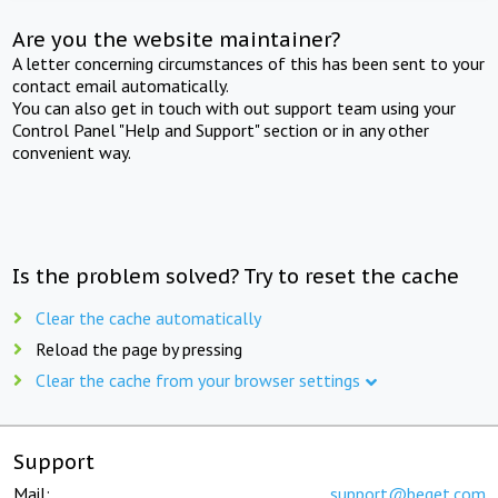
Are you the website maintainer?
A letter concerning circumstances of this has been sent to your
contact email automatically.
You can also get in touch with out support team using your
Control Panel "Help and Support" section or in any other
convenient way.
Is the problem solved? Try to reset the cache
Clear the cache automatically
Reload the page by pressing
Clear the cache from your browser settings
Support
Mail:
support@beget.com