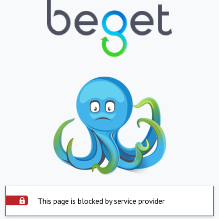
This page is blocked by service provider