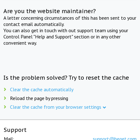
Are you the website maintainer?
A letter concerning circumstances of this has been sent to your
contact email automatically.
You can also get in touch with out support team using your
Control Panel "Help and Support" section or in any other
convenient way.
Is the problem solved? Try to reset the cache
Clear the cache automatically
Reload the page by pressing
Clear the cache from your browser settings
Support
Mail:
support@beget.com