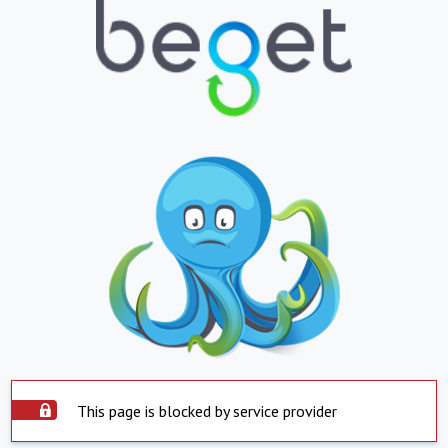
This page is blocked by service provider