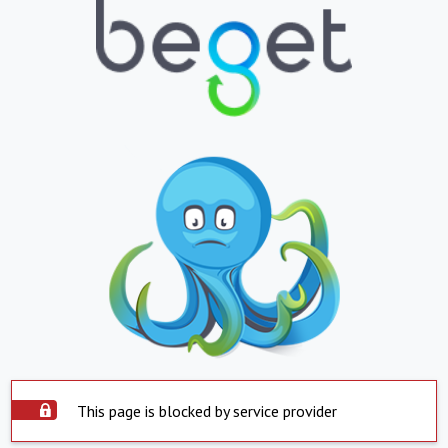
This page is blocked by service provider