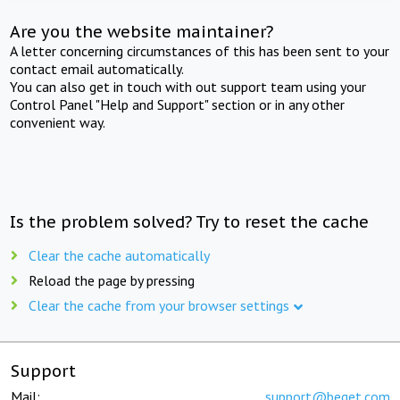
Are you the website maintainer?
A letter concerning circumstances of this has been sent to your
contact email automatically.
You can also get in touch with out support team using your
Control Panel "Help and Support" section or in any other
convenient way.
Is the problem solved? Try to reset the cache
Clear the cache automatically
Reload the page by pressing
Clear the cache from your browser settings
Support
Mail:
support@beget.com