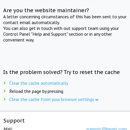
Are you the website maintainer?
A letter concerning circumstances of this has been sent to your
contact email automatically.
You can also get in touch with out support team using your
Control Panel "Help and Support" section or in any other
convenient way.
Is the problem solved? Try to reset the cache
Clear the cache automatically
Reload the page by pressing
Clear the cache from your browser settings
Support
Mail:
support@beget.com