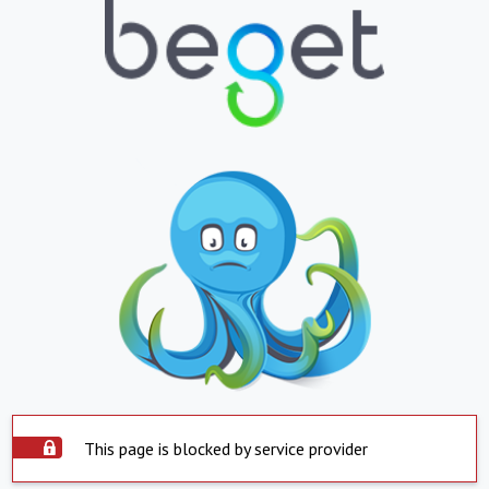
This page is blocked by service provider