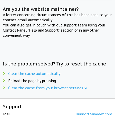
Are you the website maintainer?
A letter concerning circumstances of this has been sent to your
contact email automatically.
You can also get in touch with out support team using your
Control Panel "Help and Support" section or in any other
convenient way.
Is the problem solved? Try to reset the cache
Clear the cache automatically
Reload the page by pressing
Clear the cache from your browser settings
Support
Mail:
support@beget.com