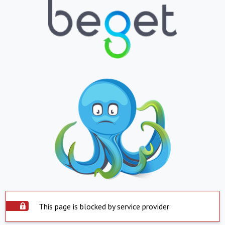
This page is blocked by service provider