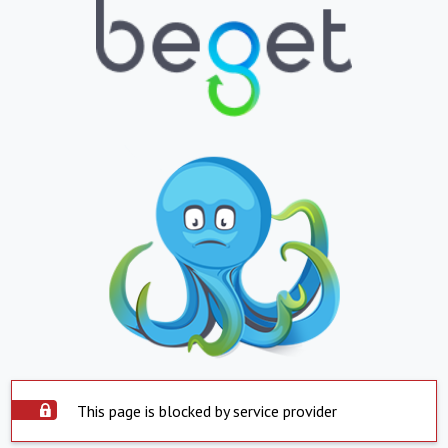
This page is blocked by service provider