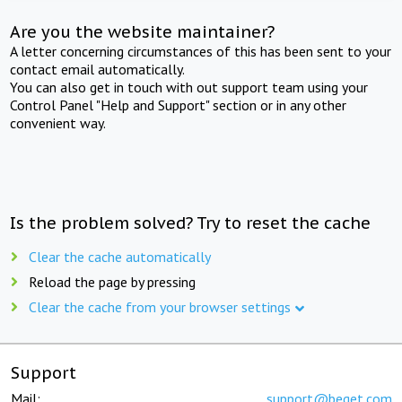
Are you the website maintainer?
A letter concerning circumstances of this has been sent to your
contact email automatically.
You can also get in touch with out support team using your
Control Panel "Help and Support" section or in any other
convenient way.
Is the problem solved? Try to reset the cache
Clear the cache automatically
Reload the page by pressing
Clear the cache from your browser settings
Support
Mail:
support@beget.com