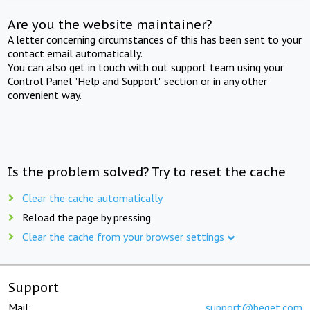
Are you the website maintainer?
A letter concerning circumstances of this has been sent to your
contact email automatically.
You can also get in touch with out support team using your
Control Panel "Help and Support" section or in any other
convenient way.
Is the problem solved? Try to reset the cache
Clear the cache automatically
Reload the page by pressing
Clear the cache from your browser settings
Support
Mail:
support@beget.com