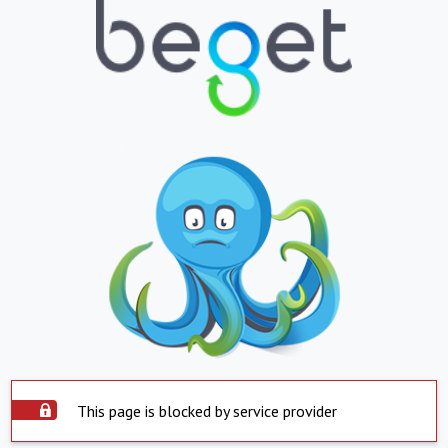
This page is blocked by service provider