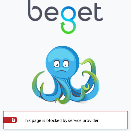
This page is blocked by service provider