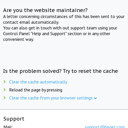
Are you the website maintainer?
A letter concerning circumstances of this has been sent to your
contact email automatically.
You can also get in touch with out support team using your
Control Panel "Help and Support" section or in any other
convenient way.
Is the problem solved? Try to reset the cache
Clear the cache automatically
Reload the page by pressing
Clear the cache from your browser settings
Support
Mail:
support@beget.com