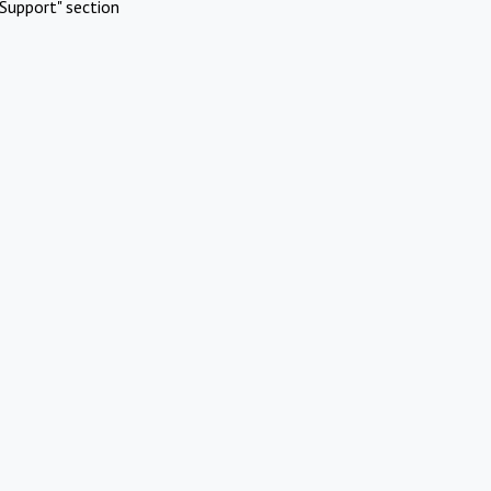
Support" section