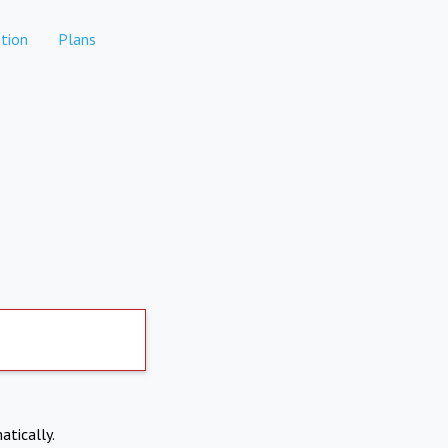
tion
Plans
atically.