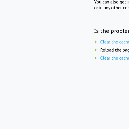
You can also get 
or in any other co
Is the proble
Clear the cach
Reload the pag
Clear the cach