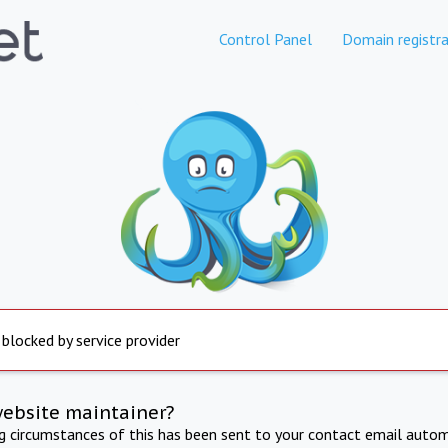
Control Panel
Domain registra
 blocked by service provider
website maintainer?
ng circumstances of this has been sent to your contact email autom