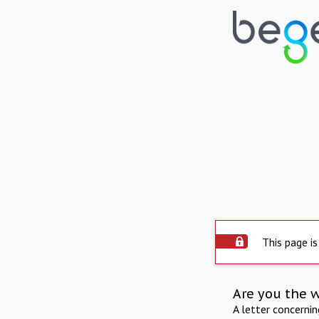
This page is
Are you the 
A letter concerni