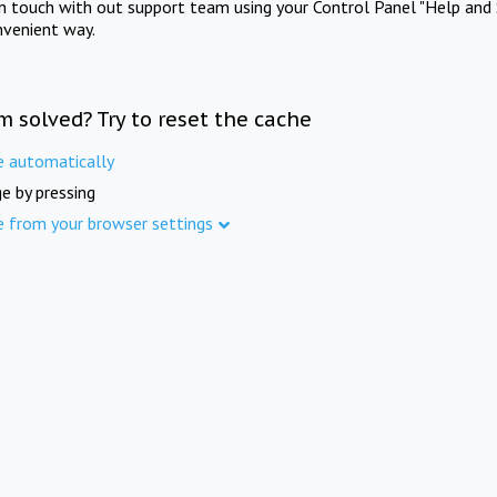
in touch with out support team using your Control Panel "Help and 
nvenient way.
m solved? Try to reset the cache
e automatically
e by pressing
e from your browser settings