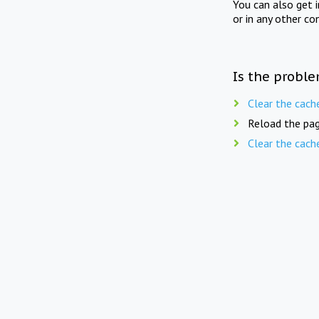
You can also get 
or in any other co
Is the proble
Clear the cach
Reload the pag
Clear the cach