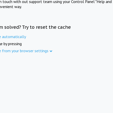
in touch with out support team using your Control Panel "Help and 
nvenient way.
m solved? Try to reset the cache
e automatically
e by pressing
e from your browser settings