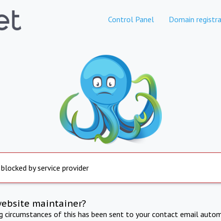
Control Panel
Domain registra
 blocked by service provider
website maintainer?
ng circumstances of this has been sent to your contact email autom