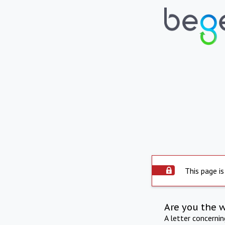
This page is
Are you the 
A letter concerni