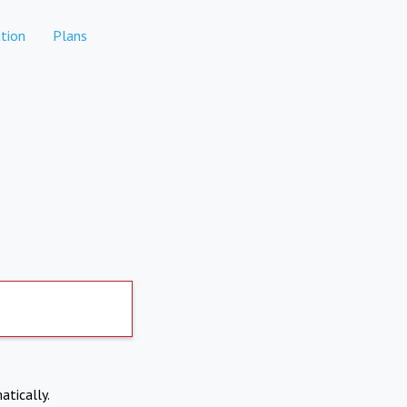
tion
Plans
atically.