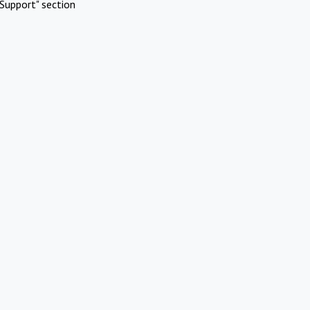
Support" section