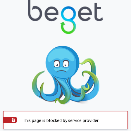
This page is blocked by service provider