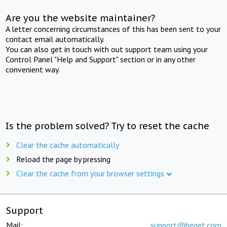
Are you the website maintainer?
A letter concerning circumstances of this has been sent to your
contact email automatically.
You can also get in touch with out support team using your
Control Panel "Help and Support" section or in any other
convenient way.
Is the problem solved? Try to reset the cache
Clear the cache automatically
Reload the page by pressing
Clear the cache from your browser settings
Support
Mail:
support@beget.com