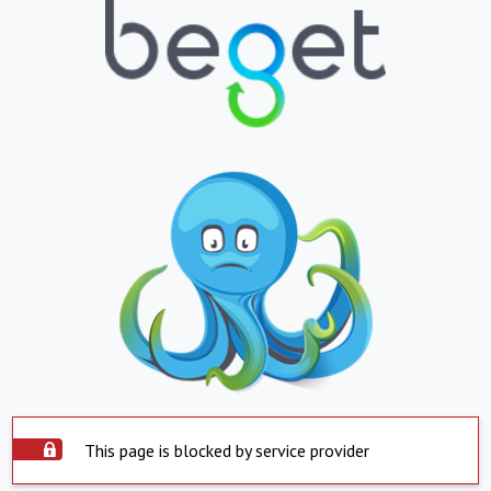
This page is blocked by service provider