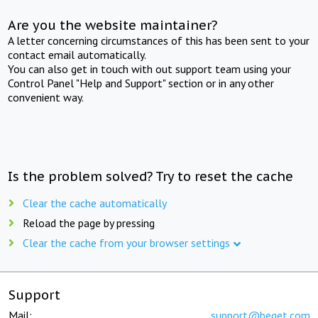
Are you the website maintainer?
A letter concerning circumstances of this has been sent to your
contact email automatically.
You can also get in touch with out support team using your
Control Panel "Help and Support" section or in any other
convenient way.
Is the problem solved? Try to reset the cache
Clear the cache automatically
Reload the page by pressing
Clear the cache from your browser settings
Support
Mail:
support@beget.com