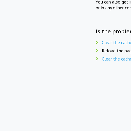
You can also get 
or in any other co
Is the proble
Clear the cach
Reload the pag
Clear the cach