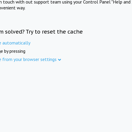
in touch with out support team using your Control Panel "Help and 
nvenient way.
m solved? Try to reset the cache
e automatically
e by pressing
e from your browser settings