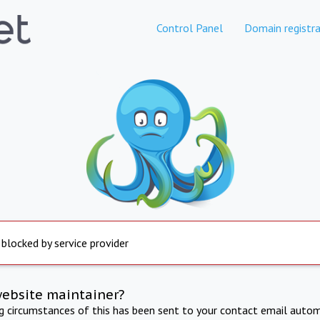
Control Panel
Domain registra
 blocked by service provider
website maintainer?
ng circumstances of this has been sent to your contact email autom