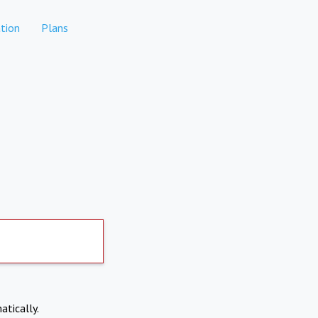
tion
Plans
atically.