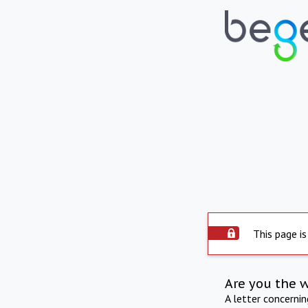
This page is
Are you the 
A letter concerni