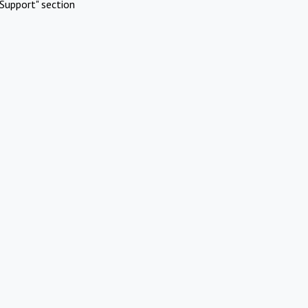
Support" section