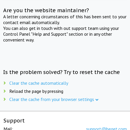
Are you the website maintainer?
A letter concerning circumstances of this has been sent to your
contact email automatically.
You can also get in touch with out support team using your
Control Panel "Help and Support" section or in any other
convenient way.
Is the problem solved? Try to reset the cache
Clear the cache automatically
Reload the page by pressing
Clear the cache from your browser settings
Support
Mail:
support@beget.com