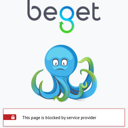
This page is blocked by service provider