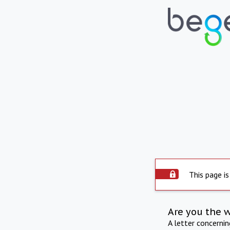
This page is
Are you the 
A letter concerni