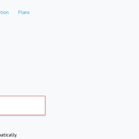
tion
Plans
atically.