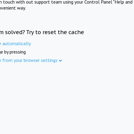
in touch with out support team using your Control Panel "Help and 
nvenient way.
m solved? Try to reset the cache
e automatically
e by pressing
e from your browser settings