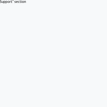
Support" section