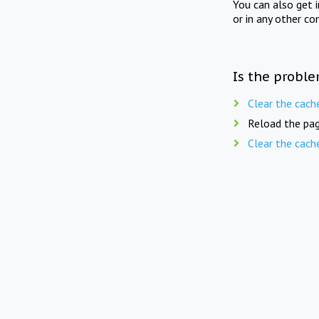
You can also get 
or in any other co
Is the proble
Clear the cach
Reload the pag
Clear the cach