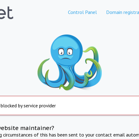
Control Panel
Domain registra
 blocked by service provider
website maintainer?
ng circumstances of this has been sent to your contact email autom