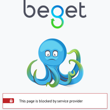
This page is blocked by service provider