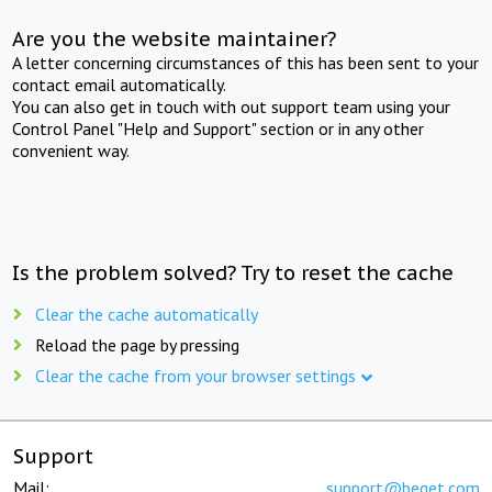
Are you the website maintainer?
A letter concerning circumstances of this has been sent to your
contact email automatically.
You can also get in touch with out support team using your
Control Panel "Help and Support" section or in any other
convenient way.
Is the problem solved? Try to reset the cache
Clear the cache automatically
Reload the page by pressing
Clear the cache from your browser settings
Support
Mail:
support@beget.com