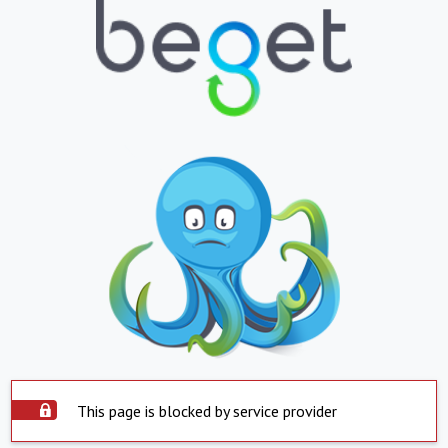
This page is blocked by service provider