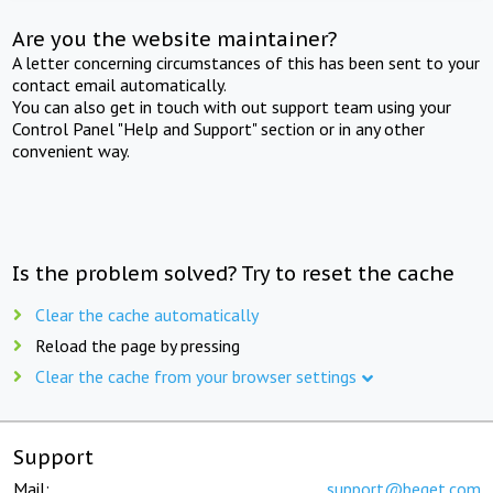
Are you the website maintainer?
A letter concerning circumstances of this has been sent to your
contact email automatically.
You can also get in touch with out support team using your
Control Panel "Help and Support" section or in any other
convenient way.
Is the problem solved? Try to reset the cache
Clear the cache automatically
Reload the page by pressing
Clear the cache from your browser settings
Support
Mail:
support@beget.com