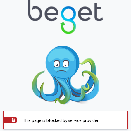
This page is blocked by service provider