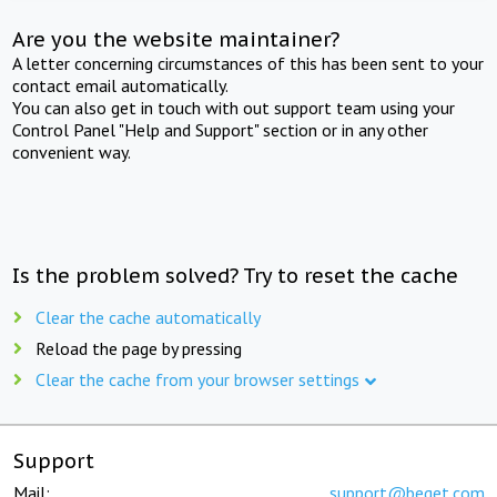
Are you the website maintainer?
A letter concerning circumstances of this has been sent to your
contact email automatically.
You can also get in touch with out support team using your
Control Panel "Help and Support" section or in any other
convenient way.
Is the problem solved? Try to reset the cache
Clear the cache automatically
Reload the page by pressing
Clear the cache from your browser settings
Support
Mail:
support@beget.com