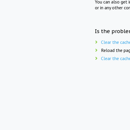
You can also get 
or in any other co
Is the proble
Clear the cach
Reload the pag
Clear the cach