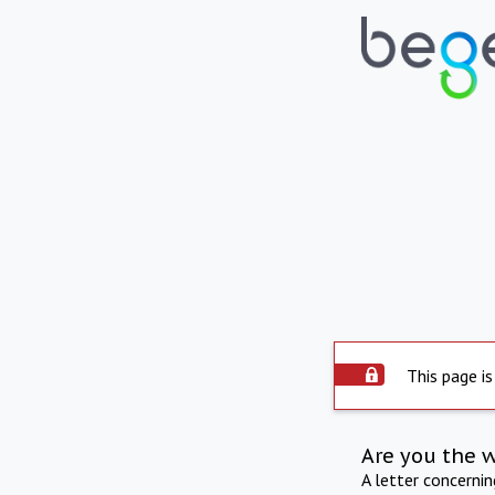
This page is
Are you the 
A letter concerni