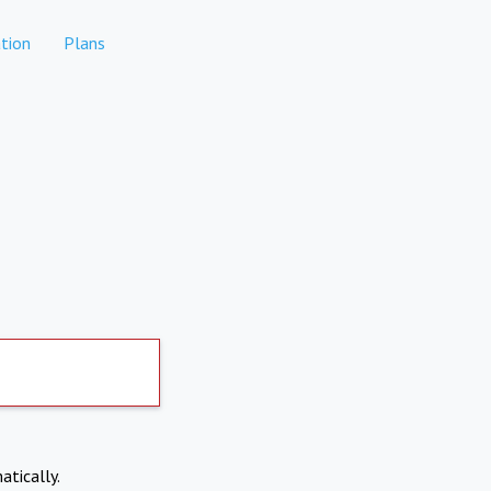
tion
Plans
atically.