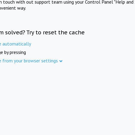
in touch with out support team using your Control Panel "Help and 
nvenient way.
m solved? Try to reset the cache
e automatically
e by pressing
e from your browser settings