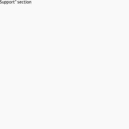
Support" section