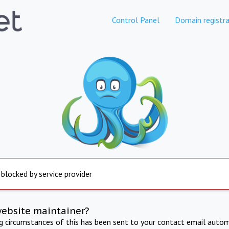
Control Panel
Domain registra
 blocked by service provider
website maintainer?
ng circumstances of this has been sent to your contact email autom