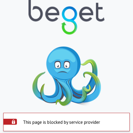
This page is blocked by service provider