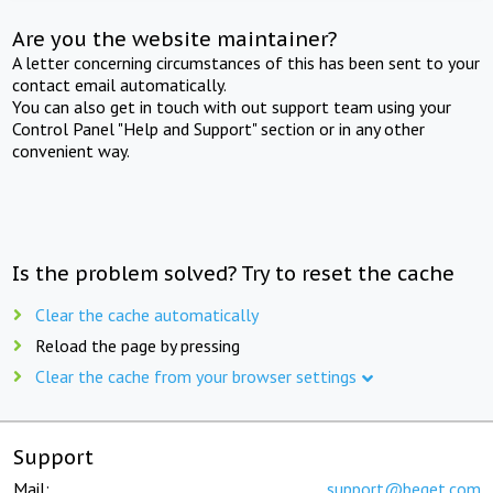
Are you the website maintainer?
A letter concerning circumstances of this has been sent to your
contact email automatically.
You can also get in touch with out support team using your
Control Panel "Help and Support" section or in any other
convenient way.
Is the problem solved? Try to reset the cache
Clear the cache automatically
Reload the page by pressing
Clear the cache from your browser settings
Support
Mail:
support@beget.com