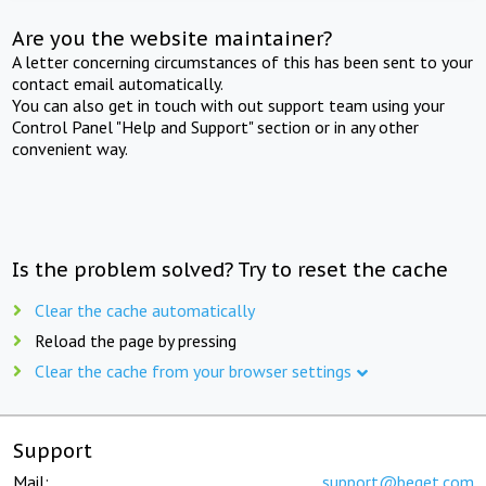
Are you the website maintainer?
A letter concerning circumstances of this has been sent to your
contact email automatically.
You can also get in touch with out support team using your
Control Panel "Help and Support" section or in any other
convenient way.
Is the problem solved? Try to reset the cache
Clear the cache automatically
Reload the page by pressing
Clear the cache from your browser settings
Support
Mail:
support@beget.com