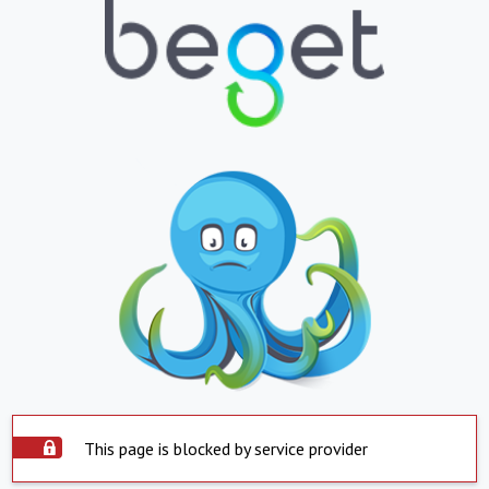
This page is blocked by service provider