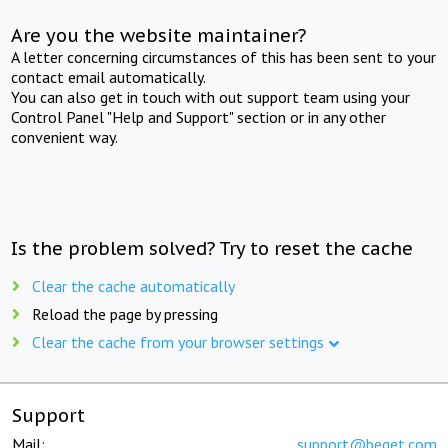
Are you the website maintainer?
A letter concerning circumstances of this has been sent to your
contact email automatically.
You can also get in touch with out support team using your
Control Panel "Help and Support" section or in any other
convenient way.
Is the problem solved? Try to reset the cache
Clear the cache automatically
Reload the page by pressing
Clear the cache from your browser settings
Support
Mail:
support@beget.com