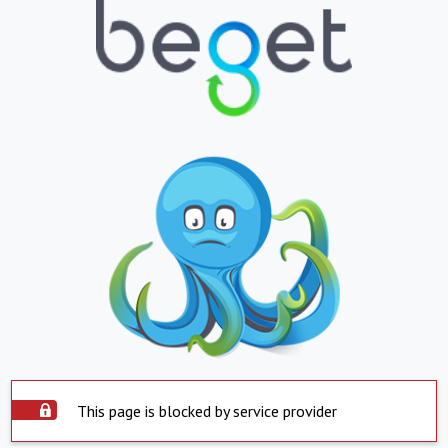
This page is blocked by service provider