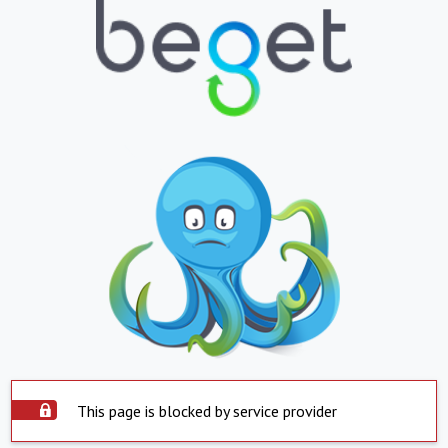
This page is blocked by service provider