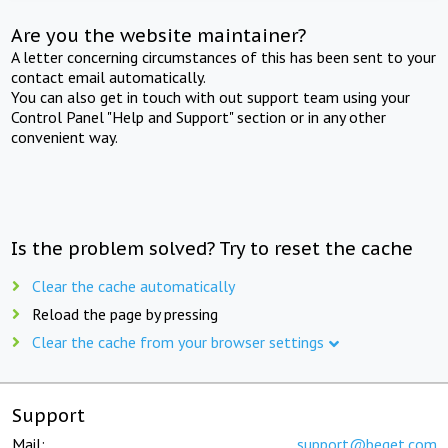
Are you the website maintainer?
A letter concerning circumstances of this has been sent to your
contact email automatically.
You can also get in touch with out support team using your
Control Panel "Help and Support" section or in any other
convenient way.
Is the problem solved? Try to reset the cache
Clear the cache automatically
Reload the page by pressing
Clear the cache from your browser settings
Support
Mail:
support@beget.com