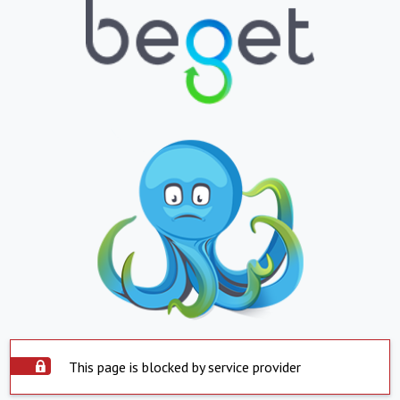
This page is blocked by service provider