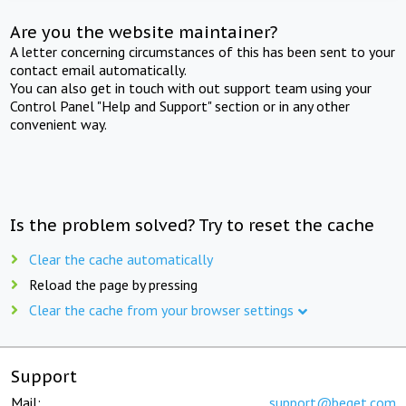
Are you the website maintainer?
A letter concerning circumstances of this has been sent to your
contact email automatically.
You can also get in touch with out support team using your
Control Panel "Help and Support" section or in any other
convenient way.
Is the problem solved? Try to reset the cache
Clear the cache automatically
Reload the page by pressing
Clear the cache from your browser settings
Support
Mail:
support@beget.com